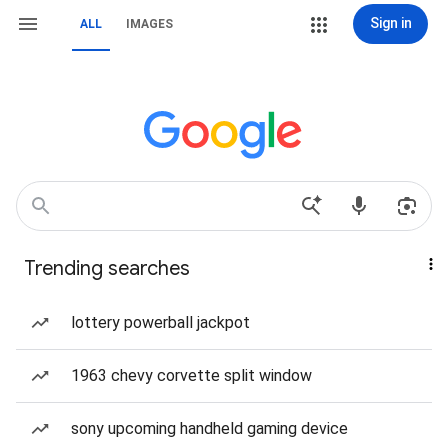
Sign in
ALL
IMAGES
Trending searches
lottery powerball jackpot
1963 chevy corvette split window
sony upcoming handheld gaming device