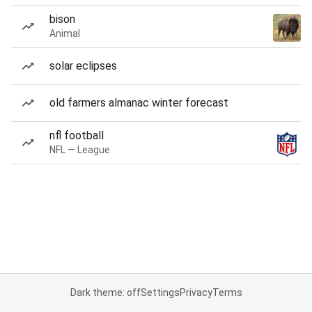
bison
Animal
solar eclipses
old farmers almanac winter forecast
nfl football
NFL — League
Dark theme: off
Settings
Privacy
Terms