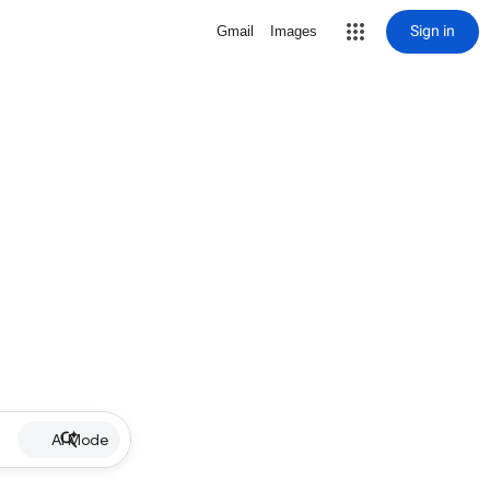
Sign in
Gmail
Images
AI Mode