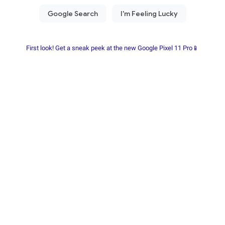
First look! Get a sneak peek at the new Google Pixel 11 Pro📱