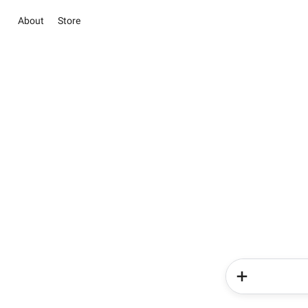
About
Store