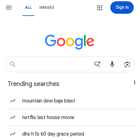
Sign in
ALL
IMAGES
Trending searches
mountain dew baja blast
netflix last house movie
dhs h1b 60 day grace period