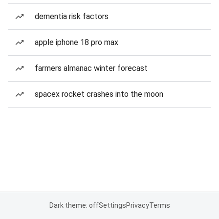
dementia risk factors
apple iphone 18 pro max
farmers almanac winter forecast
spacex rocket crashes into the moon
Dark theme: off
Settings
Privacy
Terms