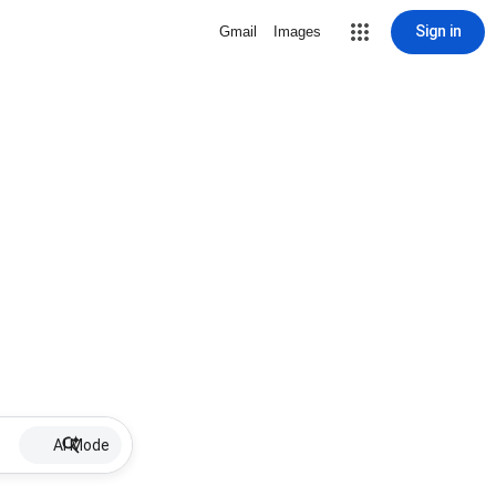
Sign in
Gmail
Images
AI Mode