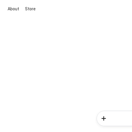
About
Store