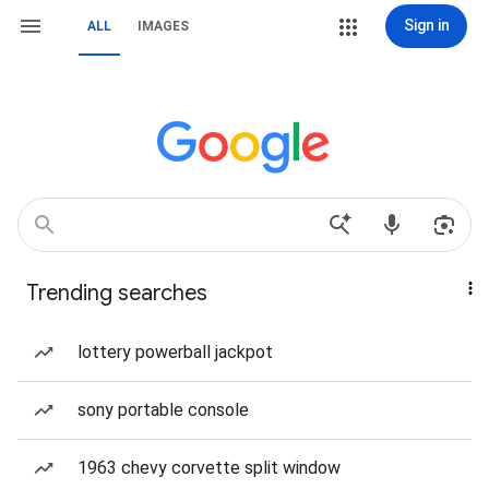
Sign in
ALL
IMAGES
Trending searches
lottery powerball jackpot
sony portable console
1963 chevy corvette split window