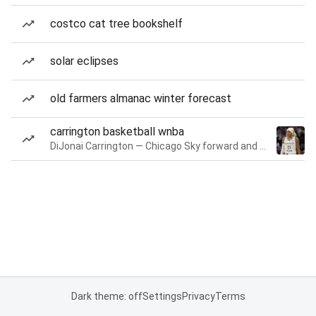
costco cat tree bookshelf
solar eclipses
old farmers almanac winter forecast
carrington basketball wnba
DiJonai Carrington — Chicago Sky forward and guard
Dark theme: off
Settings
Privacy
Terms