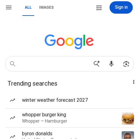
Sign in
ALL
IMAGES
Trending searches
winter weather forecast 2027
whopper burger king
Whopper — Hamburger
byron donalds