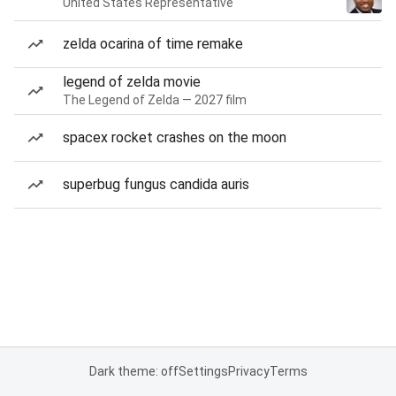
United States Representative
zelda ocarina of time remake
legend of zelda movie
The Legend of Zelda — 2027 film
spacex rocket crashes on the moon
superbug fungus candida auris
Dark theme: off
Settings
Privacy
Terms