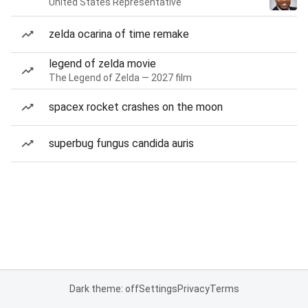
United States Representative
zelda ocarina of time remake
legend of zelda movie
The Legend of Zelda — 2027 film
spacex rocket crashes on the moon
superbug fungus candida auris
Dark theme: off
Settings
Privacy
Terms