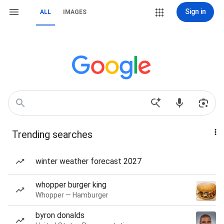
Sign in
ALL
IMAGES
Trending searches
winter weather forecast 2027
whopper burger king
Whopper — Hamburger
byron donalds